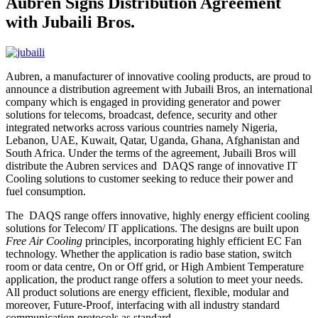
Aubren Signs Distribution Agreement
with Jubaili Bros.
Aubren, a manufacturer of innovative cooling products, are proud to
announce a distribution agreement with Jubaili Bros, an international
company which is engaged in providing generator and power
solutions for telecoms, broadcast, defence, security and other
integrated networks across various countries namely Nigeria,
Lebanon, UAE, Kuwait, Qatar, Uganda, Ghana, Afghanistan and
South Africa. Under the terms of the agreement, Jubaili Bros will
distribute the Aubren services and DAQS range of innovative IT
Cooling solutions to customer seeking to reduce their power and
fuel consumption.
The DAQS range offers innovative, highly energy efficient cooling
solutions for Telecom/ IT applications. The designs are built upon
Free Air Cooling
principles, incorporating highly efficient EC Fan
technology. Whether the application is radio base station, switch
room or data centre, On or Off grid, or High Ambient Temperature
application, the product range offers a solution to meet your needs.
All product solutions are energy efficient, flexible, modular and
moreover, Future-Proof, interfacing with all industry standard
communication protocols as standard.