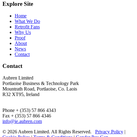
Explore Site
Home
What We Do
Retrofit Fans
Why Us
Proof
About
News
Contact
Contact
Aubren Limited
Portlaoise Business & Technology Park
Mountrath Road, Portlaoise, Co. Laois
R32 XT95, Ireland
Phone + (353) 57 866 4343
Fax + (353) 57 866 4346
info@ie.aubren.com
© 2026 Aubren Limited. All Rights Reserved.
Privacy Policy
|