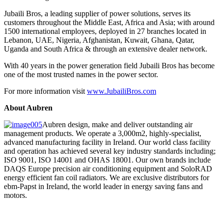
Jubaili Bros, a leading supplier of power solutions, serves its
customers throughout the Middle East, Africa and Asia; with around
1500 international employees, deployed in 27 branches located in
Lebanon, UAE, Nigeria, Afghanistan, Kuwait, Ghana, Qatar,
Uganda and South Africa & through an extensive dealer network.
With 40 years in the power generation field Jubaili Bros has become
one of the most trusted names in the power sector.
For more information visit
www.JubailiBros.com
About Aubren
Aubren design, make and deliver outstanding air
management products. We operate a 3,000m2, highly-specialist,
advanced manufacturing facility in Ireland. Our world class facility
and operation has achieved several key industry standards including;
ISO 9001, ISO 14001 and OHAS 18001. Our own brands include
DAQS Europe precision air conditioning equipment and SoloRAD
energy efficient fan coil radiators. We are exclusive distributors for
ebm-Papst in Ireland, the world leader in energy saving fans and
motors.