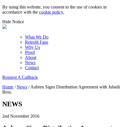
By using this website, you consent to the use of cookies in
accordance with the
cookie policy.
Hide Notice
What We Do
Retrofit Fans
Why Us
Proof
About
News
Contact
Request A Callback
Home
/
News
/
Aubren Signs Distribution Agreement with Jubaili
Bros.
NEWS
2nd November 2016