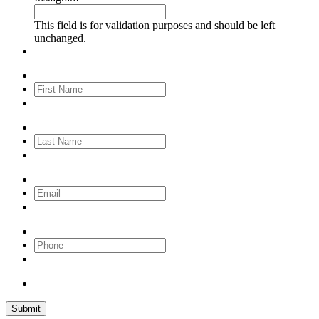
This field is for validation purposes and should be left
unchanged.
First
Name
*
Last
Name
Email
Phone
Submit