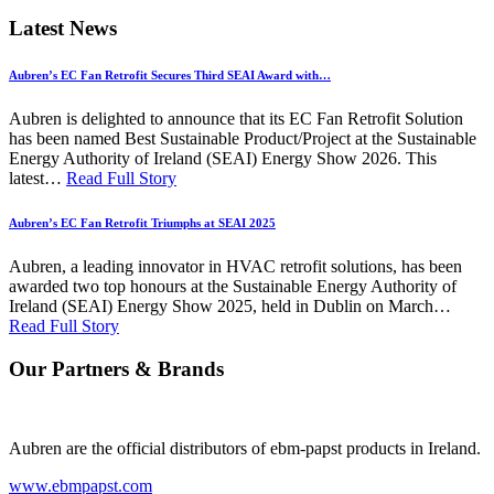
Latest News
Aubren’s EC Fan Retrofit Secures Third SEAI Award with…
Aubren is delighted to announce that its EC Fan Retrofit Solution
has been named Best Sustainable Product/Project at the Sustainable
Energy Authority of Ireland (SEAI) Energy Show 2026. This
latest…
Read Full Story
Aubren’s EC Fan Retrofit Triumphs at SEAI 2025
Aubren, a leading innovator in HVAC retrofit solutions, has been
awarded two top honours at the Sustainable Energy Authority of
Ireland (SEAI) Energy Show 2025, held in Dublin on March…
Read Full Story
Our Partners & Brands
Aubren are the official distributors of ebm-papst products in Ireland.
www.ebmpapst.com