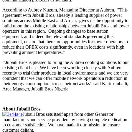
According to Aubrey Nuzum, Managing Director at Aubren, ‘’This
agreement with Jubaili Bros, already a leading supplier of power
solutions across Middle East and Africa, gives us the opportunity to
build upon the existing relationships between Jubaili Bros and tower
operators in this region. Ongoing changes to base station
equipment, and indeed the relevant standards governing this
equipment, ensure that there are opportunities for tower operators to
reduce their OPEX costs significantly, even in locations with high
prevailing ambient temperatures.’’
‘’Jubaili Bros is pleased to bring the Aubren cooling solutions to our
existing client base. We have been working closely with Aubren
recently to trial their products in local environments and we are very
confident that we can offer mobile network operators a reduction in
their energy consumption across their networks’’ said Karim Jubaili,
Area Manager, Jubaili Bros Nigeria.
About Jubaili Bros.
Jubaili Bros sets itself apart from other Generator
manufacturers and service providers by having complete dedication
to customer satisfaction. We have made it our mission to ensure
customer delight.