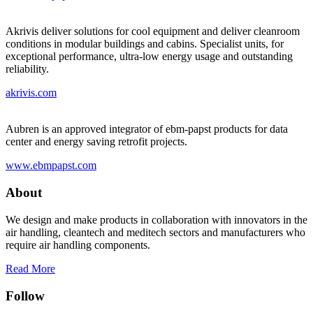
Akrivis deliver solutions for cool equipment and deliver cleanroom
conditions in modular buildings and cabins. Specialist units, for
exceptional performance, ultra-low energy usage and outstanding
reliability.
akrivis.com
Aubren is an approved integrator of ebm-papst products for data
center and energy saving retrofit projects.
www.ebmpapst.com
About
We design and make products in collaboration with innovators in the
air handling, cleantech and meditech sectors and manufacturers who
require air handling components.
Read More
Follow