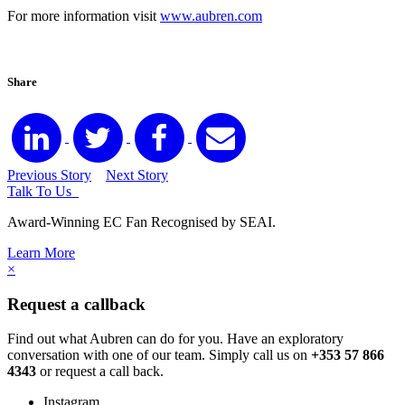
For more information visit
www.aubren.com
Share
Previous Story
Next Story
Talk To Us
Award-Winning EC Fan Recognised by SEAI.
Learn More
×
Request a callback
Find out what Aubren can do for you. Have an exploratory
conversation with one of our team. Simply call us on
+353 57 866
4343
or request a call back.
Instagram