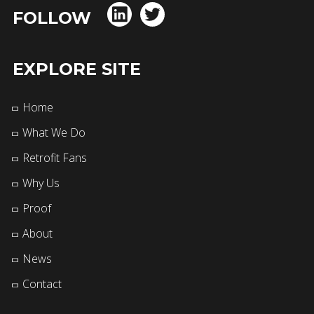
FOLLOW
EXPLORE SITE
Home
What We Do
Retrofit Fans
Why Us
Proof
About
News
Contact