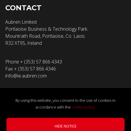
CONTACT
Aubren Limited
Portlaoise Business & Technology Park
Mountrath Road, Portlaoise, Co. Laois
R32 XT95, Ireland
Phone + (353) 57 866 4343
Fax + (353) 57 866 4346
info@ie.aubren.com
By using this website, you consent to the use of cookies in
accordance with the
cookie policy.
×
© 2026 Aubren Limited. All Rights Reserved.
Privacy Policy
|
Award-Winning EC Fan Recognised by SEAI.
Cookie Policy
|
Terms & Conditions
|
Gender Pay Gap
HIDE NOTICE
LEARN MORE