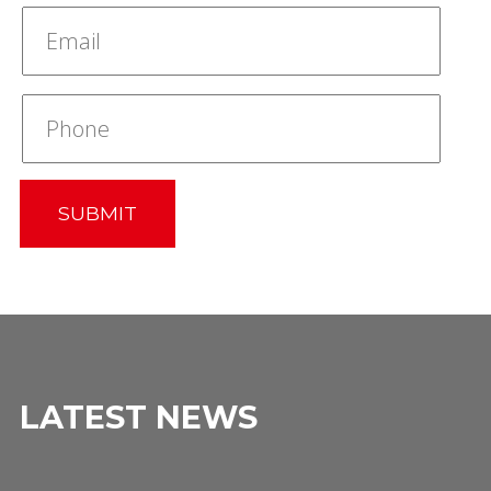
SUBMIT
LATEST NEWS