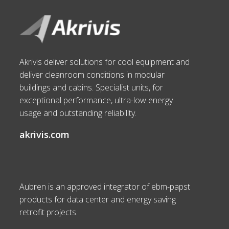
Akrivis deliver solutions for cool equipment and
deliver cleanroom conditions in modular
buildings and cabins. Specialist units, for
exceptional performance, ultra-low energy
usage and outstanding reliability.
akrivis.com
Aubren is an approved integrator of ebm-papst
products for data center and energy saving
retrofit projects.