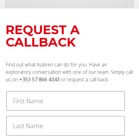
REQUEST A
CALLBACK
Find out what Aubren can do for you. Have an
exploratory conversation with one of our team. Simply call
us on
+353 57 866 4343
or request a call back.