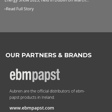
Read Full Story
OUR PARTNERS & BRANDS
Aubren are the official distributors of ebm-
papst products in Ireland.
www.ebmpapst.com