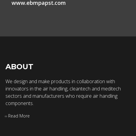
www.ebmpapst.com
ABOUT
We design and make products in collaboration with
innovators in the air handling, cleantech and meditech
sectors and manufacturers who require air handling
components.
Read More