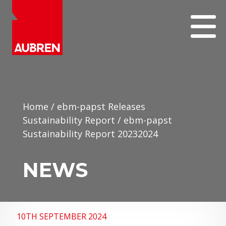
Home
/
ebm-papst Releases
Sustainability Report
/
ebm-papst
Sustainability Report 20232024
NEWS
10TH SEPTEMBER 2024