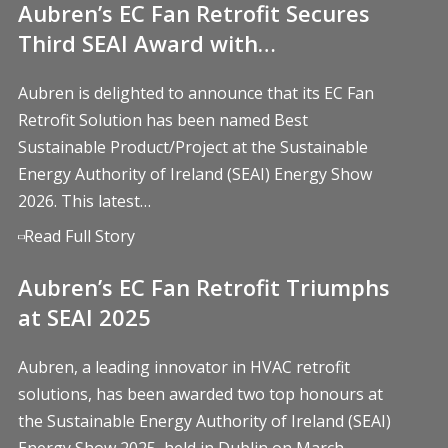
Aubren’s EC Fan Retrofit Secures
Third SEAI Award with…
Aubren is delighted to announce that its EC Fan
Retrofit Solution has been named Best
Sustainable Product/Project at the Sustainable
Energy Authority of Ireland (SEAI) Energy Show
2026. This latest…
Read Full Story
Aubren’s EC Fan Retrofit Triumphs
at SEAI 2025
Aubren, a leading innovator in HVAC retrofit
solutions, has been awarded two top honours at
the Sustainable Energy Authority of Ireland (SEAI)
Energy Show 2025, held in Dublin on March…