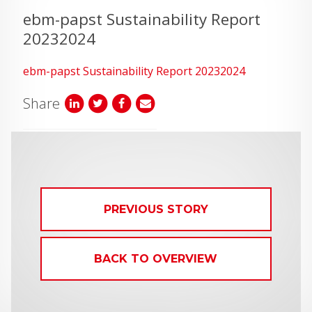
ebm-papst Sustainability Report
20232024
ebm-papst Sustainability Report 20232024
Share
PREVIOUS STORY
BACK TO OVERVIEW