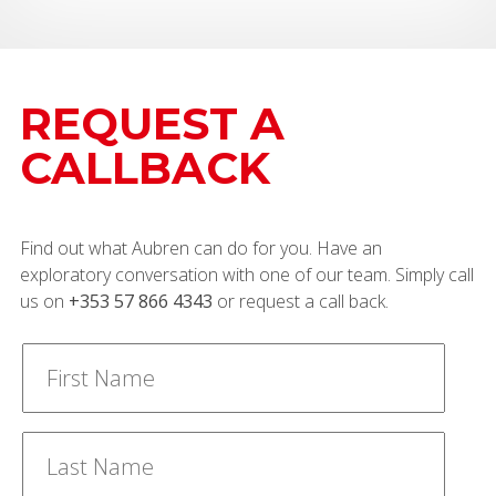
REQUEST A
CALLBACK
Find out what Aubren can do for you. Have an
exploratory conversation with one of our team. Simply call
us on
+353 57 866 4343
or request a call back.