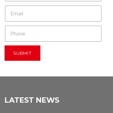
SUBMIT
LATEST NEWS