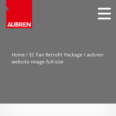
Home
/
EC Fan Retrofit Package
/
aubren-
website-image-full-size