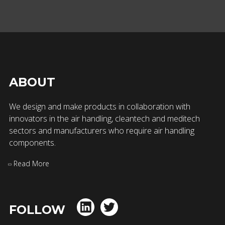
ABOUT
We design and make products in collaboration with
innovators in the air handling, cleantech and meditech
sectors and manufacturers who require air handling
components.
Read More
FOLLOW