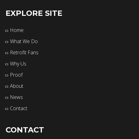
EXPLORE SITE
Home
What We Do
Retrofit Fans
Why Us
Proof
About
News
Contact
CONTACT