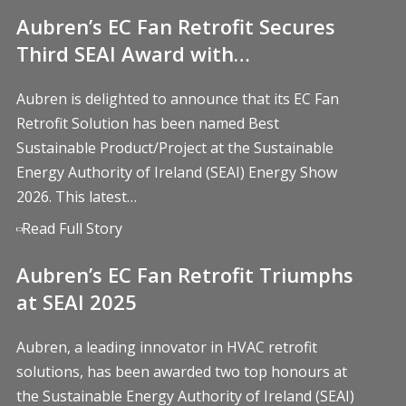
Aubren’s EC Fan Retrofit Secures
Third SEAI Award with…
Aubren is delighted to announce that its EC Fan
Retrofit Solution has been named Best
Sustainable Product/Project at the Sustainable
Energy Authority of Ireland (SEAI) Energy Show
2026. This latest…
Read Full Story
Aubren’s EC Fan Retrofit Triumphs
at SEAI 2025
Aubren, a leading innovator in HVAC retrofit
solutions, has been awarded two top honours at
the Sustainable Energy Authority of Ireland (SEAI)