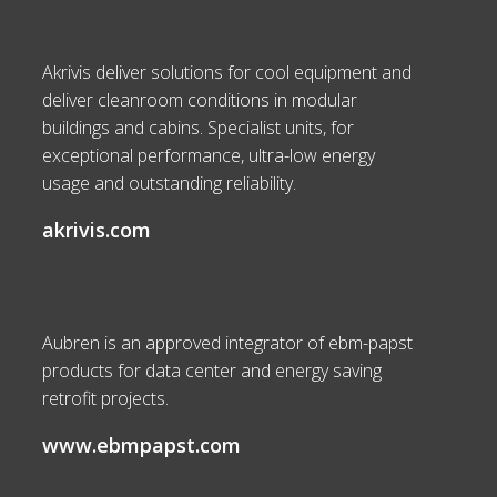
Akrivis deliver solutions for cool equipment and
deliver cleanroom conditions in modular
buildings and cabins. Specialist units, for
exceptional performance, ultra-low energy
usage and outstanding reliability.
akrivis.com
Aubren is an approved integrator of ebm-papst
products for data center and energy saving
retrofit projects.
www.ebmpapst.com