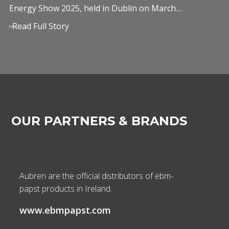
Energy Show 2025, held in Dublin on March…
Read Full Story
OUR PARTNERS & BRANDS
Aubren are the official distributors of ebm-
papst products in Ireland.
www.ebmpapst.com