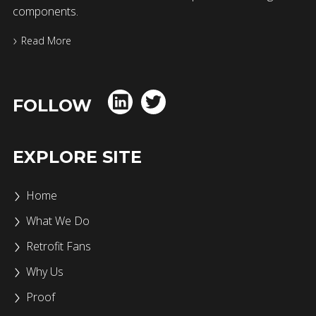
components.
Read More
FOLLOW
EXPLORE SITE
Home
What We Do
Retrofit Fans
Why Us
Proof