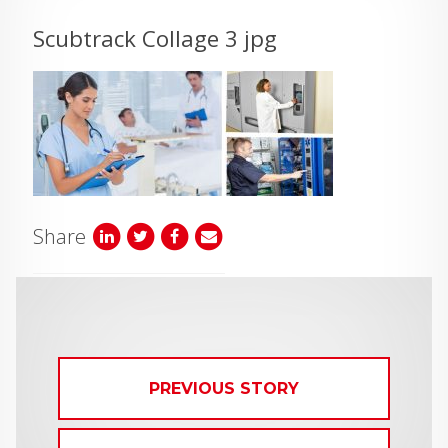
Scubtrack Collage 3 jpg
Share
PREVIOUS STORY