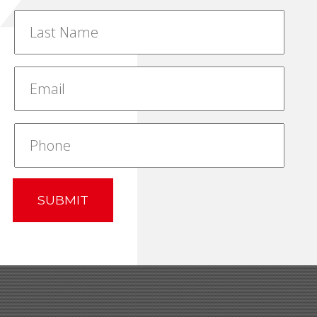
SUBMIT