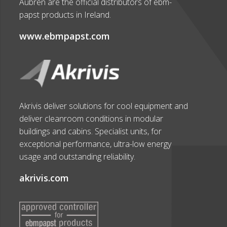
Aubren are the official distributors of ebm-
papst products in Ireland.
www.ebmpapst.com
Akrivis deliver solutions for cool equipment and
deliver cleanroom conditions in modular
buildings and cabins. Specialist units, for
exceptional performance, ultra-low energy
usage and outstanding reliability.
akrivis.com