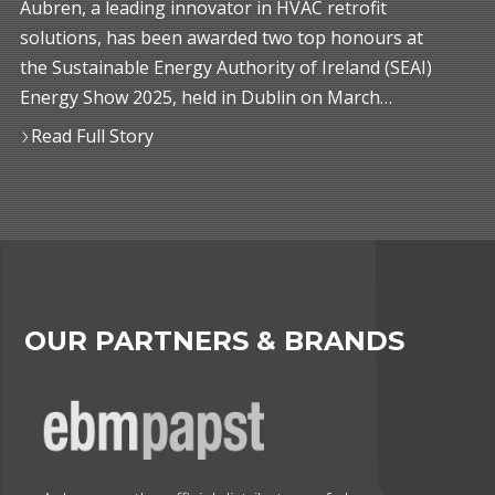
Aubren, a leading innovator in HVAC retrofit
solutions, has been awarded two top honours at
the Sustainable Energy Authority of Ireland (SEAI)
Energy Show 2025, held in Dublin on March…
Read Full Story
OUR PARTNERS & BRANDS