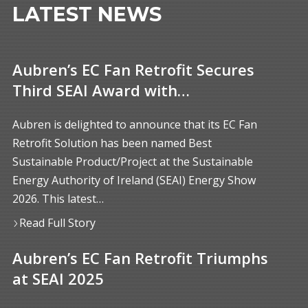
LATEST NEWS
Aubren’s EC Fan Retrofit Secures
Third SEAI Award with…
Aubren is delighted to announce that its EC Fan
Retrofit Solution has been named Best
Sustainable Product/Project at the Sustainable
Energy Authority of Ireland (SEAI) Energy Show
2026. This latest…
Read Full Story
Aubren’s EC Fan Retrofit Triumphs
at SEAI 2025