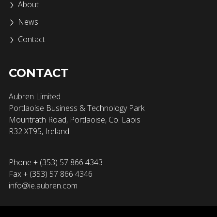
About
News
Contact
CONTACT
Aubren Limited
Portlaoise Business & Technology Park
Mountrath Road, Portlaoise, Co. Laois
R32 XT95, Ireland
Phone + (353) 57 866 4343
Fax + (353) 57 866 4346
info@ie.aubren.com