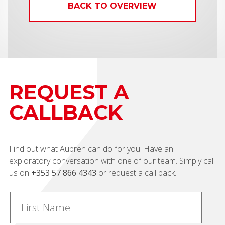
BACK TO OVERVIEW
REQUEST A
CALLBACK
Find out what Aubren can do for you. Have an
exploratory conversation with one of our team. Simply call
us on
+353 57 866 4343
or request a call back.