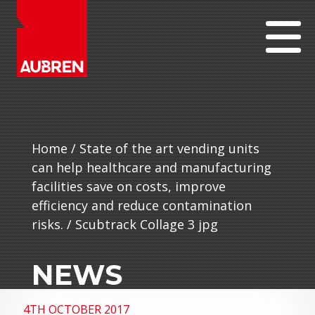
Home
/
State of the art vending units
can help healthcare and manufacturing
facilities save on costs, improve
efficiency and reduce contamination
risks.
/
Scubtrack Collage 3 jpg
NEWS
4TH OCTOBER 2017