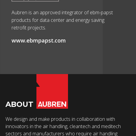
Aubren is an approved integrator of ebm-papst
products for data center and energy saving
retrofit projects.
www.ebmpapst.com
ABOUT
We design and make products in collaboration with
innovators in the air handling, cleantech and meditech
sectors and manufacturers who require air handling